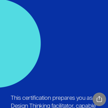
This certification prepares you as a 
Design Thinking facilitator, capable 