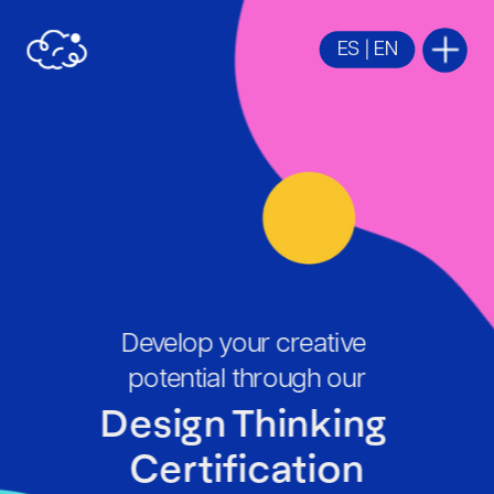
ES
 | 
EN
Develop your creative 
potential through our
Design Thinking 
Certification