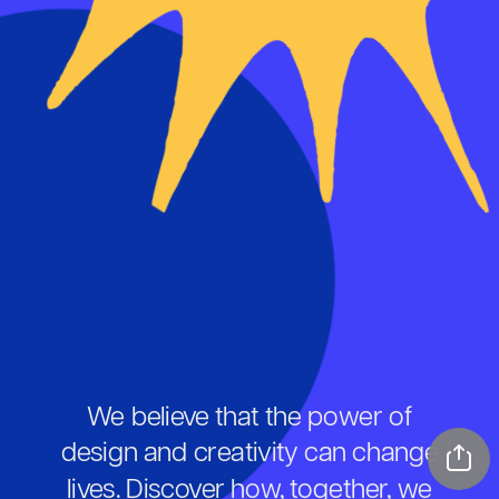
We believe that the power of 
design and creativity can change 
lives. Discover how, together, we 