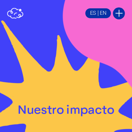
ES
 | 
EN
Nuestro im
pacto